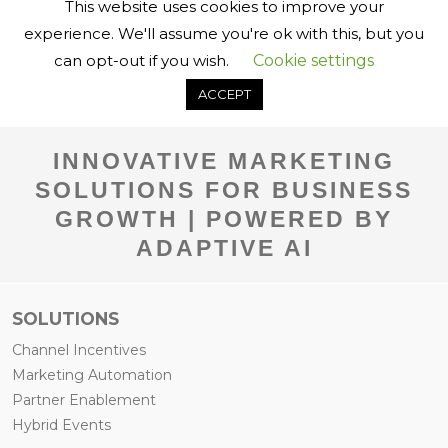
INNOVATIVE MARKETING
SOLUTIONS FOR BUSINESS
GROWTH | POWERED BY
ADAPTIVE AI
SOLUTIONS
Channel Incentives
Marketing Automation
Partner Enablement
Hybrid Events