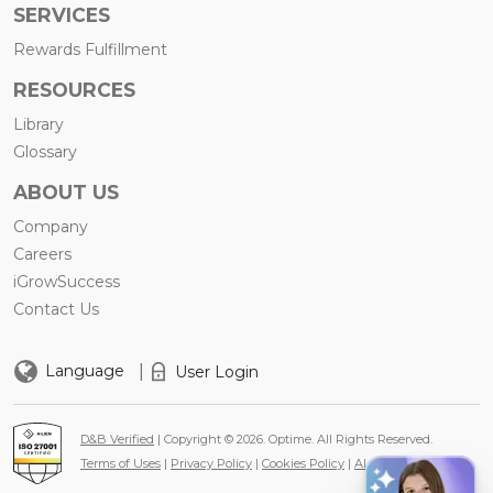
SERVICES
Rewards Fulfillment
RESOURCES
Library
Glossary
ABOUT US
Company
Careers
iGrowSuccess
Contact Us
|
Language
User Login
D&B Verified
| Copyright © 2026. Optime. All Rights Reserved.
Terms of Uses
|
Privacy Policy
|
Cookies Policy
|
AI Policy