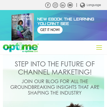
Language
NEW EBOOK THE LEARNING
YOU CAN'T SEE
GET IT NOW!