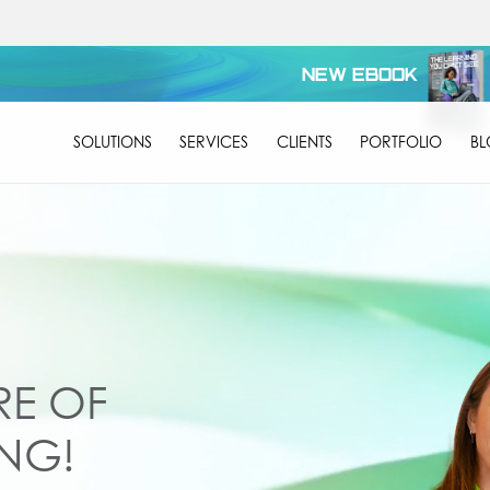
NEW EBOOK
SOLUTIONS
SERVICES
CLIENTS
PORTFOLIO
B