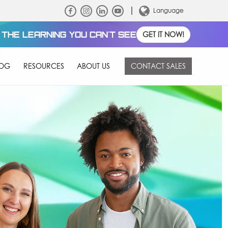
Language
THE LEARNING YOU CAN'T SEE
GET IT NOW!
LOG
RESOURCES
ABOUT US
CONTACT SALES